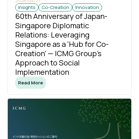
2026/04/21
Insights
Co-Creation
Innovation
60th Anniversary of Japan-
Singapore Diplomatic
Relations: Leveraging
Singapore as a 'Hub for Co-
Creation' — ICMG Group's
Approach to Social
Implementation
Read More