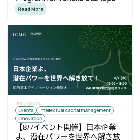
Read More
2025/06/26
Events
Intellectual capital management
Innovation
【8/7イベント開催】日本企業
よ、潜在パワーを世界へ解き放