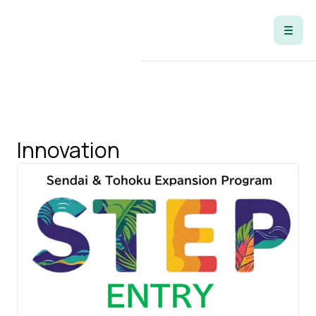
Tag
Innovation