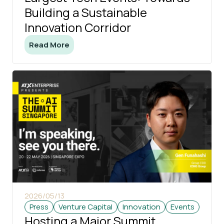
Building a Sustainable
Innovation Corridor
Read More
2026/05/13
Press
Venture Capital
Innovation
Events
Hosting a Major Summit