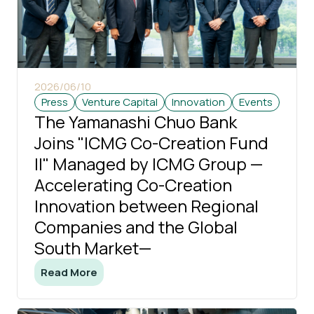
2026/06/10
Press
Venture Capital
Innovation
Events
The Yamanashi Chuo Bank
Joins "ICMG Co-Creation Fund
II" Managed by ICMG Group —
Accelerating Co-Creation
Innovation between Regional
Companies and the Global
South Market—
Read More