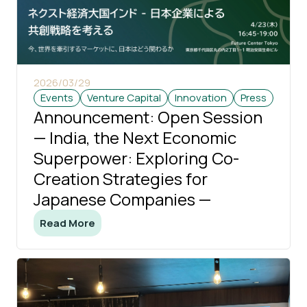
2026/03/29
Events
Venture Capital
Innovation
Press
Announcement: Open Session
— India, the Next Economic
Superpower: Exploring Co-
Creation Strategies for
Japanese Companies —
Read More