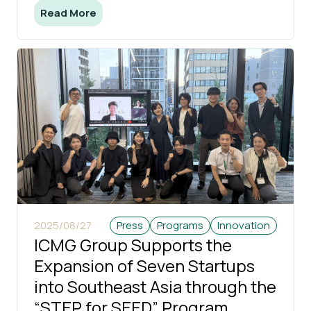
Read More
2025/08/27
Press
Programs
Innovation
ICMG Group Supports the
Expansion of Seven Startups
into Southeast Asia through the
“STEP for SEED” Program