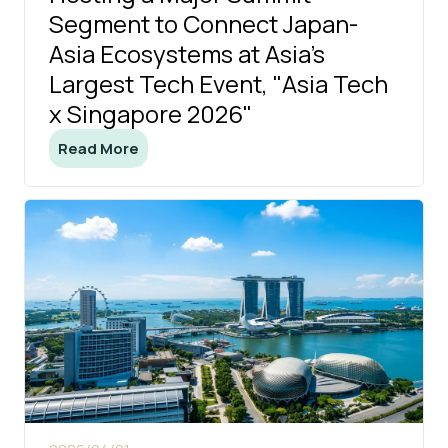
Segment to Connect Japan-
Asia Ecosystems at Asia's
Largest Tech Event, "Asia Tech
x Singapore 2026"
Read More