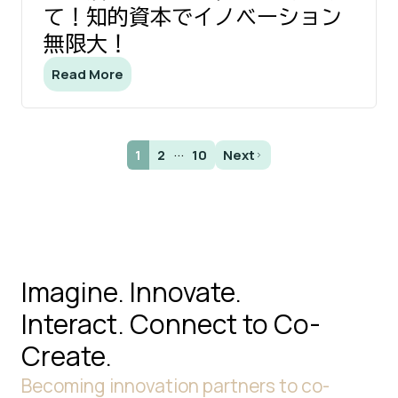
て！知的資本でイノベーション
無限大！
Read More
...
1
2
10
Next
Imagine. Innovate.
Interact.
Connect to Co-
Create.
Becoming innovation partners to co-