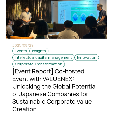
2025/08/29
Events
Insights
Intellectual capital management
Innovation
Corporate Transformation
[Event Report] Co-hosted
Event with VALUENEX:
Unlocking the Global Potential
of Japanese Companies for
Sustainable Corporate Value
Creation