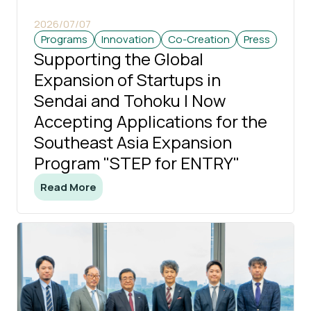
2026/07/07
Programs
Innovation
Co-Creation
Press
Supporting the Global
Expansion of Startups in
Sendai and Tohoku | Now
Accepting Applications for the
Southeast Asia Expansion
Program "STEP for ENTRY"
Read More