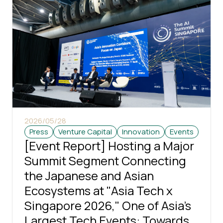
2026/05/28
Press
Venture Capital
Innovation
Events
[Event Report] Hosting a Major
Summit Segment Connecting
the Japanese and Asian
Ecosystems at "Asia Tech x
Singapore 2026," One of Asia's
Largest Tech Events: Towards