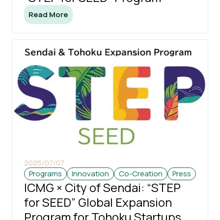
Read More
2025/07/07
Programs
Innovation
Co-Creation
Press
ICMG × City of Sendai: “STEP
for SEED” Global Expansion
Program for Tohoku Startups