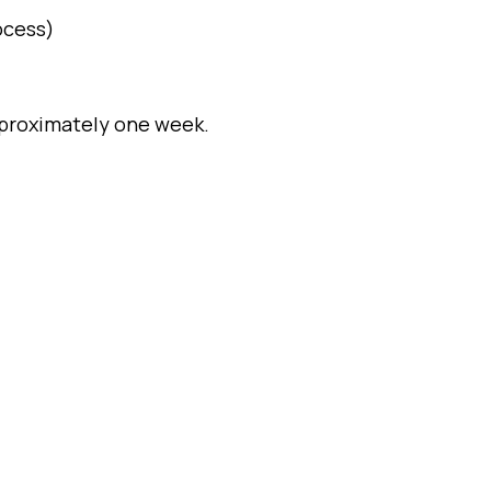
ocess)
approximately one week.