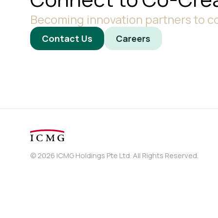
Becoming innovation partners to co
Contact Us
Careers
© 2026 ICMG Holdings Pte Ltd. All Rights Reserved.