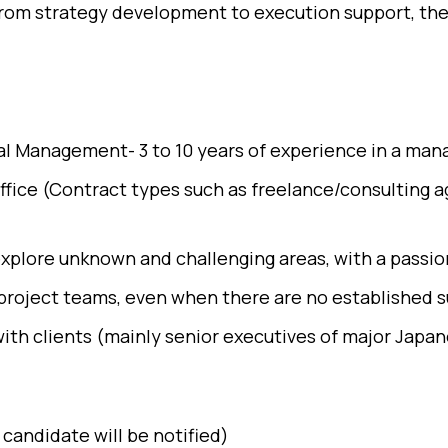
 From strategy development to execution support, th
ital Management- 3 to 10 years of experience in a ma
office (Contract types such as freelance/consulting
explore unknown and challenging areas, with a passion
project teams, even when there are no established s
th clients (mainly senior executives of major Japan
candidate will be notified)