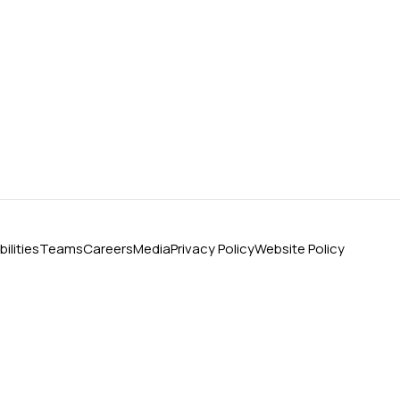
ilities
Teams
Careers
Media
Privacy Policy
Website Policy