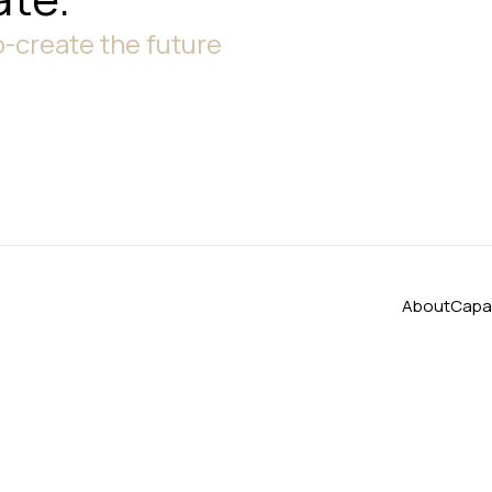
-create the future
About
Capab