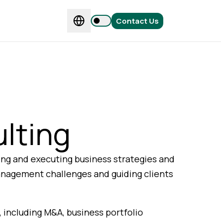
Contact Us
lting
ing and executing business strategies and
anagement challenges and guiding clients
, including M&A, business portfolio