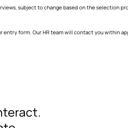
erviews, subject to change based on the selection pr
our entry form. Our HR team will contact you within 
nteract.
te.