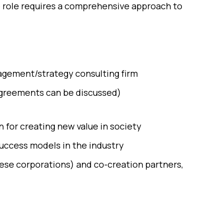
e role requires a comprehensive approach to
nagement/strategy consulting firm
 agreements can be discussed)
 for creating new value in society
uccess models in the industry
ese corporations) and co-creation partners,