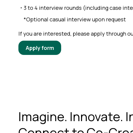
・3 to 4 interview rounds (including case int
*Optional casual interview upon request
If you are interested, please apply through 
Apply form
Imagine. Innovate. I
Connect to Co-Crea