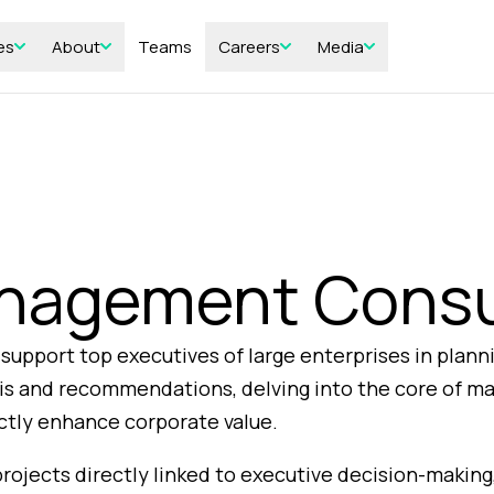
es
About
Teams
Careers
Media
nagement Consu
upport top executives of large enterprises in plann
ysis and recommendations, delving into the core of m
ectly enhance corporate value.
projects directly linked to executive decision-making