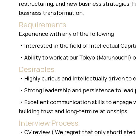
restructuring, and new business strategies.
business transformation.
Requirements
Experience with any of the following
・Interested in the field of Intellectual Cap
・Ability to work at our Tokyo (Marunouchi) 
Desirables
・Highly curious and intellectually driven to 
・Strong leadership and persistence to lead 
・Excellent communication skills to engage wi
building trust and long-term relationships
Interview Process
・CV review ( We regret that only shortlisted 