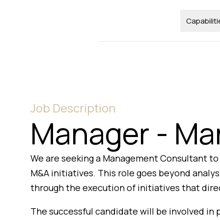
Capabiliti
Job Description
Manager - Ma
We are seeking a Management Consultant to s
M&A initiatives. This role goes beyond anal
through the execution of initiatives that dir
The successful candidate will be involved in 