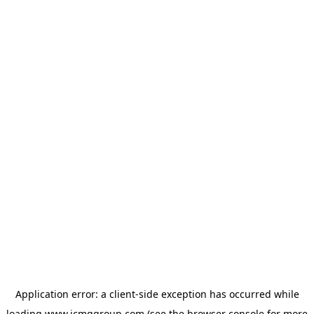
Application error: a
client
-side exception has occurred while
loading
www.icmggroup.com
(see the
browser console
for more