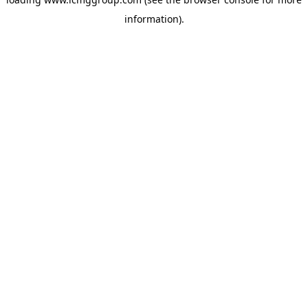
information).