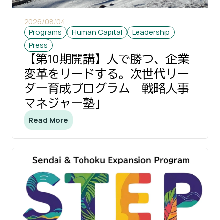
2026/08/04
Programs
Human Capital
Leadership
Press
【第10期開講】人で勝つ、企業
変革をリードする。次世代リー
ダー育成プログラム「戦略人事
マネジャー塾」
Read More