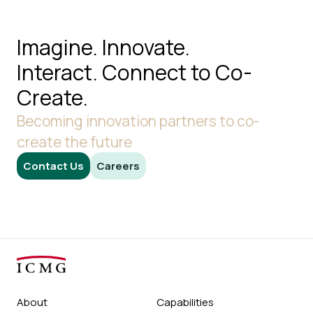
Imagine. Innovate.
Interact.
Connect to Co-
Create.
Becoming innovation partners to co-
create the future
Contact Us
Careers
About
Capabilities