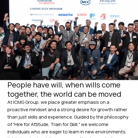
People have will, when wills come
together, the world can be moved
At ICMG Group, we place greater emphasis on a
proactive mindset and a strong desire for growth rather
than just skills and experience.
Guided by the philosophy
of "Hire for Attitude, Train for Skill," we welcome
individuals who are eager to learn in new environments,