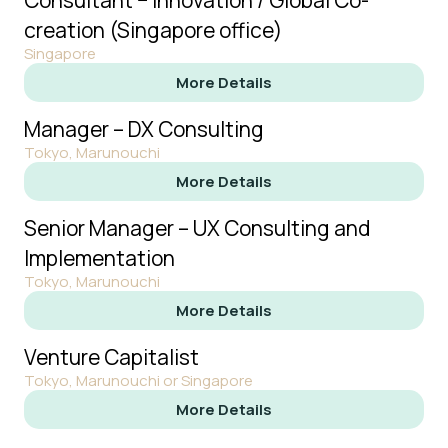
Consultant − Innovation / Global Co-
creation (Singapore office)
Singapore
More Details
Manager – DX Consulting
Tokyo, Marunouchi
More Details
Senior Manager – UX Consulting and
Implementation
Tokyo, Marunouchi
More Details
Venture Capitalist
Tokyo, Marunouchi or Singapore
More Details