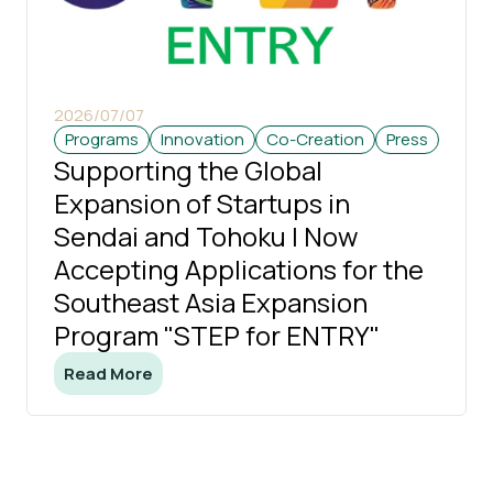
2026/07/07
Programs
Innovation
Co-Creation
Press
Supporting the Global
Expansion of Startups in
Sendai and Tohoku | Now
Accepting Applications for the
Southeast Asia Expansion
Program "STEP for ENTRY"
Read More