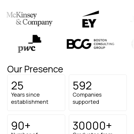
Our Presence
25
592
Years since
Companies
establishment
supported
90+
30000+