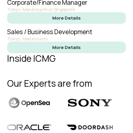
Corporate/Finance Manager
Tokyo, Marunouchi or Singapore
More Details
Sales / Business Development
Tokyo, Marunouchi
More Details
Inside ICMG
Our Experts are from