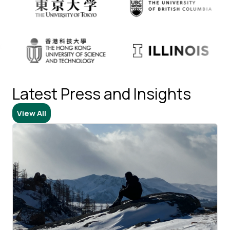
Latest Press and Insights​​​​‌ ‍ ​‍​‍‌‍ ‌ ​‍‌‍‍‌‌‍‌ ‌‍‍‌‌‍ ‍​‍​‍​ ‍‍​‍​‍‌ ​ ‌‍​‌‌‍ ‍‌‍‍‌‌ ‌​‌ ‍‌​‍ ‍‌‍‍‌‌‍ ​‍​‍​‍ ​​‍​‍‌‍‍​‌ ​‍‌‍‌‌‌‍‌‍​‍​‍​ ‍‍​‍​‍​‍ ‌ ​ ‌ ‌​‌ ‌‌‌‍‌​‌‍‍‌‌‍ ​‍ ‌‍‍‌‌‍ ‍‌ ‌​‌‍‌‌‌‍ ‍‌ ‌​​‍ ‌‍‌‌‌‍‌​‌‍‍‌‌ ‌​​‍ ‌‍ ‌‌‍ ‌‍‌​‌‍‌‌​ ‌‌ ​​‌ ​‍‌‍‌‌‌ ​ ‌‍‌‌‌‍ ‍‌ ‌​‌‍​‌‌ ‌​‌‍‍‌‌‍ ‌‍ ‍​ ‍ ‌‍‍‌‌‍‌​​ ‌‌‍​ ​ ​‌​ ‌‍​ ‌‌‌‍‌​‌‍‌‌‌‍‌​​ ​‍​‍ ‌​ ‌ ‌‍​ ​ ‍​​ ​‍​‍ ‌​ ‌​‌‍​‍​ ​‌​ ​​​‍ ‌‌‍​‌‌‍​‌‌‍‌‌​ ‌‌​‍ ‌​ ‍‌​ ‌‌​ ​‍​ ‌​​ ‍‌​ ​‌‌‍​‌​ ‌‌‌‍​ ‌‍‌​‌‍​‌‌‍​‍​ ‍ ‌ ‌​‌ ‍‌‌ ​​‌‍‌‌​ ‌‌ ​ ‌‍‌‌‌‍​ ‌ ‌​‌‍‍‌‌‍ ‌‍ ‍​ ‍ ‌ ​​‌‍​‌‌ ‌​‌‍‍​​ ‌‌‍‍​‌‍‌‌‌‍​‌‌‍‌​‌‍‍‌‌‍ ‍‌‍‌ ​‍ ‍‌ ‌​‌‍‍‌‌ ‌​‌‍ ​‌‍‌‌​‍‌‌​ ‌‌‌​​‍‌‌ ‌‍‍ ‌‍‌‌‌ ‍‌​‍‌‌​ ​ ‌​‌​​‍‌‌​ ​ ‌​‌​​‍‌‌​ ​‍​ ​‍‌‍‍‍‌‍​‌​‍‌‌​ ​‍​ ​‍​‍‌‌​ ‌‌‌​‌​​‍ ‍‌ ‌‍‌‍​‌‌‍ ​‌ ‌‌‌‍‌‌​ ‌‍​‍‌‍​‌‌ ​ ‌‍‌‌‌‌‌‌‌ ​‍‌‍ ​​ ‌​‍‌‌​ ​‍‌​‌‍‌ ​ ‌ ‌​‌ ‌‌‌‍‌​‌‍‍‌‌‍ ​‍‌‍‌‍‍‌‌‍‌​​ ‌‌‍​ ​ ​‌​ ‌‍​ ‌‌‌‍‌​‌‍‌‌‌‍‌​​ ​‍​‍ ‌​ ‌ ‌‍​ ​ ‍​​ ​‍​‍ ‌​ ‌​‌‍​‍​ ​‌​ ​​​‍ ‌‌‍​‌‌‍​‌‌‍‌‌​ ‌‌​‍ ‌​ ‍‌​ ‌‌​ ​‍​ ‌​​ ‍‌​ ​‌‌‍​‌​ ‌‌‌‍​ ‌‍‌​‌‍​‌‌‍​‍​‍‌‍‌ ‌​‌ ‍‌‌ ​​‌‍‌‌​ ‌‌ ​ ‌‍‌‌‌‍​ ‌ ‌​‌‍‍‌‌‍ ‌‍ ‍​‍‌‍‌ ​​‌‍​‌‌ ‌​‌‍‍​​ ‌‌‍‍​‌‍‌‌‌‍​‌‌‍‌​‌‍‍‌‌‍ ‍‌‍‌ ​‍ ‍‌ ‌​‌‍‍‌‌ ‌​‌‍ ​‌‍‌‌​‍‌‌​ ‌‌‌​​‍‌‌ ‌‍‍ ‌‍‌‌‌ ‍‌​‍‌‌​ ​ ‌​‌​​‍‌‌​ ​ ‌​‌​​‍‌‌​ ​‍​ ​‍‌‍‍‍‌‍​‌​‍‌‌​ ​‍​ ​‍​‍‌‌​ ‌‌‌​‌​​‍ ‍‌ ‌‍‌‍​‌‌‍ ​‌ ‌‌‌‍‌‌​‍​‍‌ ‌
View All