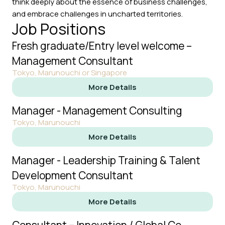
think deeply about the essence of business challenges,
and embrace challenges in uncharted territories.
Job Positions
Fresh graduate/Entry level welcome –
Management Consultant
Tokyo, Marunouchi or Singapore
More Details
Manager - Management Consulting
Tokyo, Marunouchi
More Details
Manager - Leadership Training & Talent
Development Consultant
Tokyo, Marunouchi
More Details