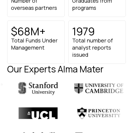
Number of
Graduates from
overseas partners
programs
$68M+
1979
Total Funds Under
Total number of
Management
analyst
reports
issued
Our Experts Alma Mater