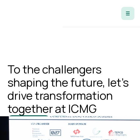
Open Positions
To the challengers
shaping the future, let's
drive transformation
together at ICMG
Open Positions
Apply